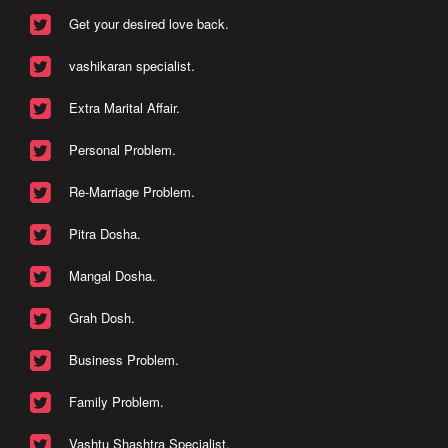
Get your desired love back.
vashikaran specialist.
Extra Marital Affair.
Personal Problem.
Re-Marriage Problem.
Pitra Dosha.
Mangal Dosha.
Grah Dosh.
Business Problem.
Family Problem.
Vashtu Shashtra Specialist.