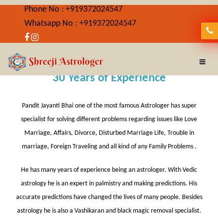
Phone No : +919372024547
Whatsapp No : +919372024547
About Us
30 Years of Experience
Pandit Jayanti Bhai one of the most famous Astrologer has super
specialist for solving different problems regarding issues like Love
Marriage, Affairs, Divorce, Disturbed Marriage Life, Trouble in
marriage, Foreign Traveling and all kind of any Family Problems .
He has many years of experience being an astrologer. With Vedic
astrology he is an expert in palmistry and making predictions. His
accurate predictions have changed the lives of many people. Besides
astrology he is also a Vashikaran and black magic removal specialist.