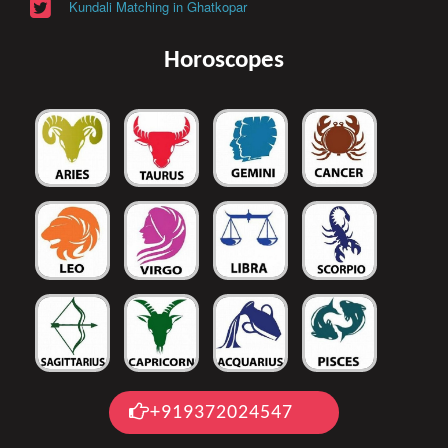
Kundali Matching in Ghatkopar
Horoscopes
+919372024547