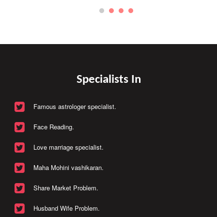
Specialists In
Famous astrologer specialist.
Face Reading.
Love marriage specialist.
Maha Mohini vashikaran.
Share Market Problem.
Husband Wife Problem.