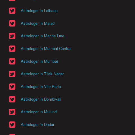
Astrologer in Lalbaug
Astrologer in Malad
Astrologer in Marine Line
Astrologer in Mumbai Central
Astrologer in Mumbai
Astrologer in Tilak Nagar
Astrologer in Vile Parle
Astrologer in Dombivali
Astrologer in Mulund
Astrologer in Dadar