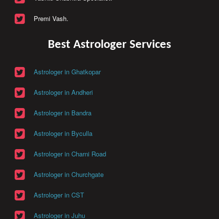
Premi Vash.
Best Astrologer Services
Astrologer in Ghatkopar
Astrologer in Andheri
Astrologer in Bandra
Astrologer in Byculla
Astrologer in Charni Road
Astrologer in Churchgate
Astrologer in CST
Astrologer in Juhu