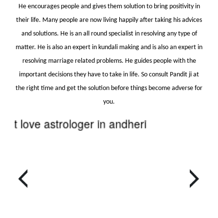
He encourages people and gives them solution to bring positivity in
their life. Many people are now living happily after taking his advices
and solutions. He is an all round specialist in resolving any type of
matter. He is also an expert in kundali making and is also an expert in
resolving marriage related problems. He guides people with the
important decisions they have to take in life. So consult Pandit ji at
the right time and get the solution before things become adverse for
you.