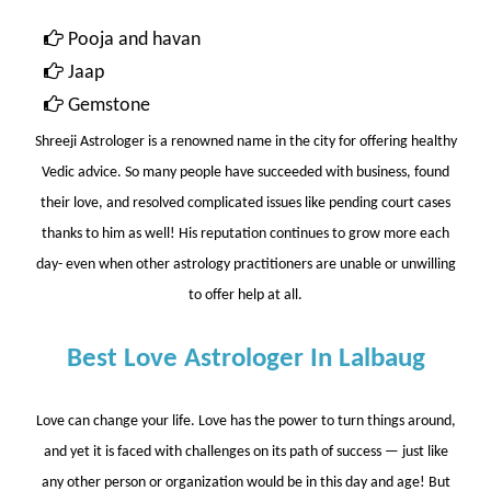
Pooja and havan
Jaap
Gemstone
Shreeji Astrologer
is a renowned name in the city for offering healthy
Vedic advice. So many people have succeeded with business, found
their love, and resolved complicated issues like pending court cases
thanks to him as well! His reputation continues to grow more each
day- even when other astrology practitioners are unable or unwilling
to offer help at all.
Best Love Astrologer In Lalbaug
Love can change your life. Love has the power to turn things around,
and yet it is faced with challenges on its path of success — just like
any other person or organization would be in this day and age! But