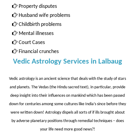
Property disputes
Husband wife problems
Childbirth problems
Mental illnesses
Court Cases
Financial crunches
Vedic Astrology Services in Lalbaug
Vedic astrology is an ancient science that deals with the study of stars
and planets. The Vedas (the Hindu sacred text), in particular, provide
deep insight into their influences on mankind which has been passed
down for centuries among some cultures like India’s since before they
were written down! Astrology dispels all sorts of if ills brought about
by adverse planetary positions through remedial techniques – does
your life need more good news?!