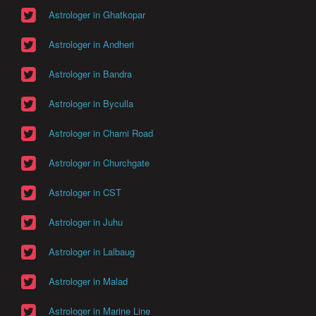
Astrologer in Ghatkopar
Astrologer in Andheri
Astrologer in Bandra
Astrologer in Byculla
Astrologer in Charni Road
Astrologer in Churchgate
Astrologer in CST
Astrologer in Juhu
Astrologer in Lalbaug
Astrologer in Malad
Astrologer in Marine Line