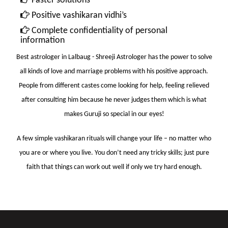
Faster solutions
Positive vashikaran vidhi’s
Complete confidentiality of personal
information
Best astrologer in Lalbaug
- Shreeji Astrologer has the power to solve
all kinds of love and marriage problems with his positive approach.
People from different castes come looking for help, feeling relieved
after consulting him because he never judges them which is what
makes Guruji so special in our eyes!
A few simple vashikaran rituals will change your life – no matter who
you are or where you live. You don’t need any tricky skills; just pure
faith that things can work out well if only we try hard enough.