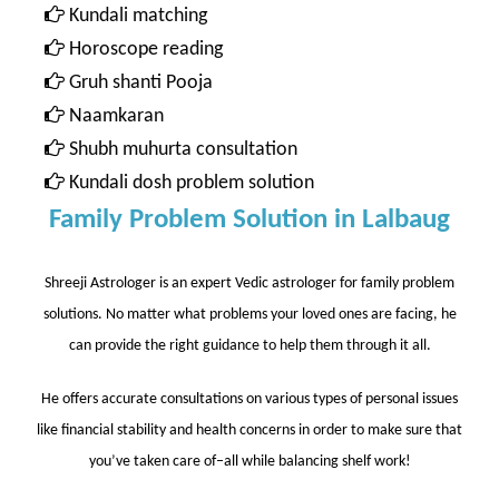
Kundali matching
Horoscope reading
Gruh shanti Pooja
Naamkaran
Shubh muhurta consultation
Kundali dosh problem solution
Family Problem Solution in Lalbaug
Shreeji Astrologer is an expert Vedic astrologer for family problem
solutions. No matter what problems your loved ones are facing, he
can provide the right guidance to help them through it all.
He offers accurate consultations on various types of personal issues
like financial stability and health concerns in order to make sure that
you’ve taken care of–all while balancing shelf work!