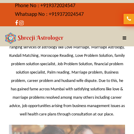
Phone No : +919372024547
Whatsapp No : +919372024547
Best Astrologer in Lalbaug
Shreeji Astrologer is Best Astrologer in Lalbaug providing wide-
ranging services of astrology like Love Marriage, Marriage Astrology,
Kundali Matching, Horoscope Reading, Love Problem Solution, family
problem solution specialist, Job Problem Solution, financial problem
solution specialist, Palm reading, Marriage problem, Business
problem, career problem and husband wife dispute. Due to this, he
has gained fame across Mumbai with satisfying solutions like love &
marriage problems resolved among many others including career
advice, job opportunities arising from business management issues as
well health care plans through consultation at our place.