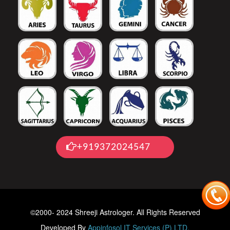
+919372024547
©2000- 2024 Shreeji Astrologer. All Rights Reserved
Developed By
Appinfosol IT Services (P) LTD.