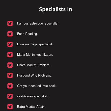
Specialists In
Famous astrologer specialist.
Face Reading.
Love marriage specialist.
Maha Mohini vashikaran.
Share Market Problem.
Husband Wife Problem.
Get your desired love back.
vashikaran specialist.
Extra Marital Affair.