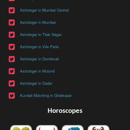
Astrologer in Mumbai Central
Astrologer in Mumbai
Astrologer in Tilak Nagar
Astrologer in Vile Parle
Astrologer in Dombivali
Astrologer in Mulund
Astrologer in Dadar
Kundali Matching in Ghatkopar
Horoscopes