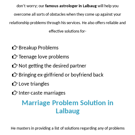
don’t worry; our
famous astrologer in Lalbaug
will help you
overcome all sorts of obstacles when they come up against your
relationship problems through his services. He also offers reliable and
effective solutions for-
Breakup Problems
Teenage love problems
Not getting the desired partner
Bringing ex-girlfriend or boyfriend back
Love triangles
Inter-caste marriages
Marriage Problem Solution in
Lalbaug
He masters in providing a list of solutions regarding any of problems