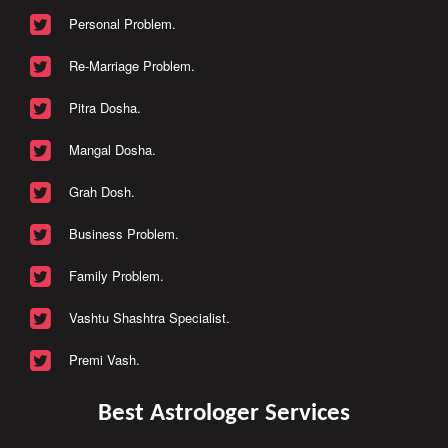
Personal Problem.
Re-Marriage Problem.
Pitra Dosha.
Mangal Dosha.
Grah Dosh.
Business Problem.
Family Problem.
Vashtu Shashtra Specialist.
Premi Vash.
Best Astrologer Services