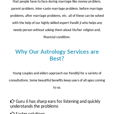
that people have to face during marriage like money problem,
parent problem, inter-caste marriage problem, before marriage
problems, after marriage problems, etc. all of these can be solved
with the help of our highly skilled expert Pandit ji who helps any
needy person without asking them about his/her religion and,
financial condition.
Why Our Astrology Services are
Best?
Young couples and elders approach our Panditji for a variety of
consultations. Some beautiful benefits keep users of all ages coming
to us.
Guru Ji has sharp ears for listening and quickly
understands the problems