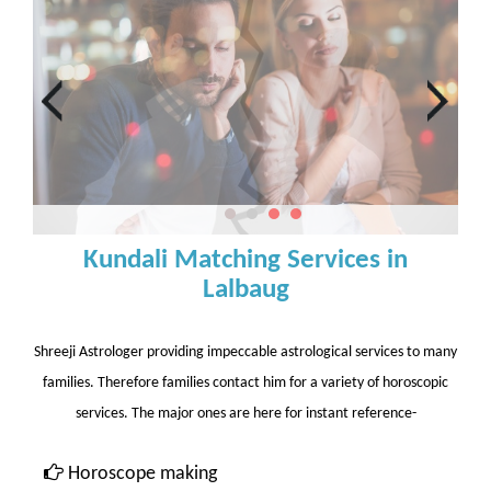
Kundali Matching Services in
Lalbaug
Shreeji Astrologer providing impeccable astrological services to many
families. Therefore families contact him for a variety of horoscopic
services. The major ones are here for instant reference-
Horoscope making