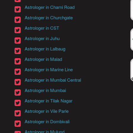
Astrologer in Charni Road
Astrologer in Churchgate
Astrologer in CST
Astrologer in Juhu
Astrologer in Lalbaug
Astrologer in Malad
Astrologer in Marine Line
Astrologer in Mumbai Central
Astrologer in Mumbai
Astrologer in Tilak Nagar
Astrologer in Vile Parle
Astrologer in Dombivali
Astrologer in Mulund