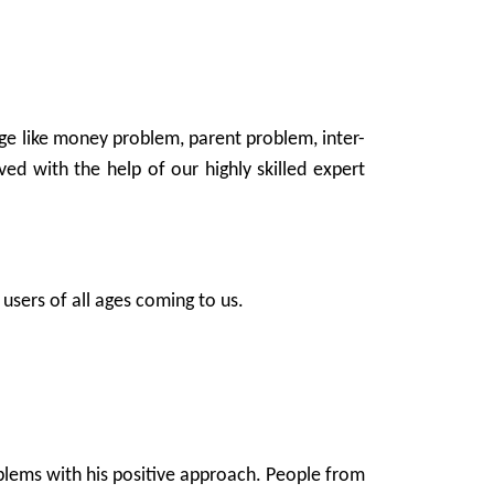
age like money problem, parent problem, inter-
ed with the help of our highly skilled expert
users of all ages coming to us.
oblems with his positive approach. People from