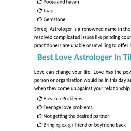
Pooja and havan
Jaap
Gemstone
Shreeji Astrologer
is a renowned name in the c
resolved complicated issues like pending cou
practitioners are unable or unwilling to offer h
Best Love Astrologer In T
Love can change your life. Love has the powe
person or organization would be in this day 
when they come up against your relationship pr
Breakup Problems
Teenage love problems
Not getting the desired partner
Bringing ex-girlfriend or boyfriend back