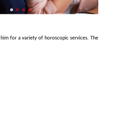
 him for a variety of horoscopic services. The