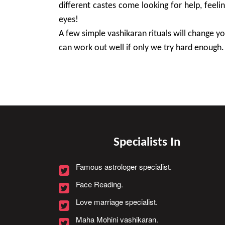
different castes come looking for help, feeli
eyes!
A few simple vashikaran rituals will change you
can work out well if only we try hard enough.
Specialists In
Famous astrologer specialist.
Face Reading.
Love marriage specialist.
Maha Mohini vashikaran.