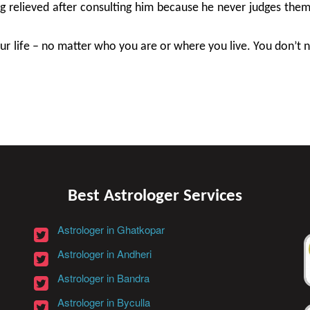
ng relieved after consulting him because he never judges the
r life – no matter who you are or where you live. You don’t nee
Best Astrologer Services
Astrologer in Ghatkopar
Astrologer in Andheri
Astrologer in Bandra
Astrologer in Byculla