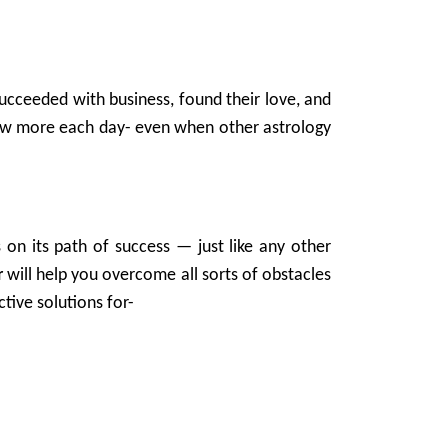
ucceeded with business, found their love, and
grow more each day- even when other astrology
 on its path of success — just like any other
r
will help you overcome all sorts of obstacles
tive solutions for-