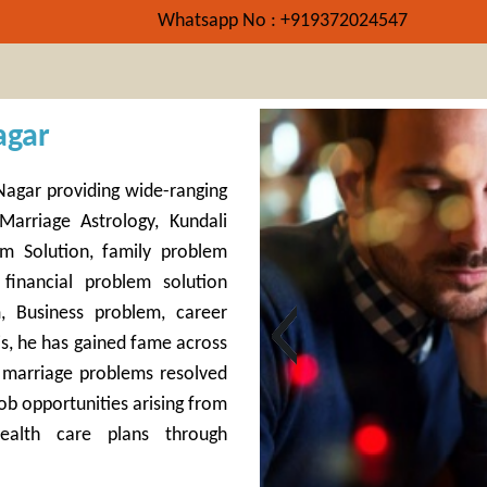
Whatsapp No : +919372024547
agar
k Nagar providing wide-ranging
Marriage Astrology, Kundali
m Solution, family problem
 financial problem solution
m, Business problem, career
s, he has gained fame across
& marriage problems resolved
ob opportunities arising from
ealth care plans through