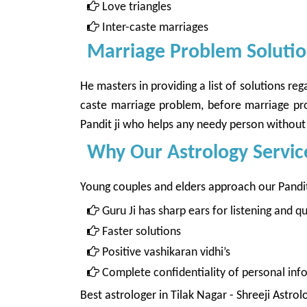
Love triangles
Inter-caste marriages
Marriage Problem Solution
He masters in providing a list of solutions r
caste marriage problem, before marriage prob
Pandit ji who helps any needy person without 
Why Our Astrology Servic
Young couples and elders approach our Panditji
Guru Ji has sharp ears for listening and 
Faster solutions
Positive vashikaran vidhi’s
Complete confidentiality of personal inf
Best astrologer in Tilak Nagar
- Shreeji Astrol