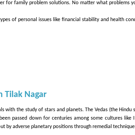
oger for family problem solutions. No matter what problems y
ypes of personal issues like financial stability and health co
n Tilak Nagar
ls with the study of stars and planets. The Vedas (the Hindu sa
 been passed down for centuries among some cultures like I
t about by adverse planetary positions through remedial techniq