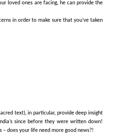
our loved ones are facing, he can provide the
ncerns in order to make sure that you’ve taken
cred text), in particular, provide deep insight
ndia’s since before they were written down!
ues – does your life need more good news?!