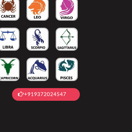
+919372024547