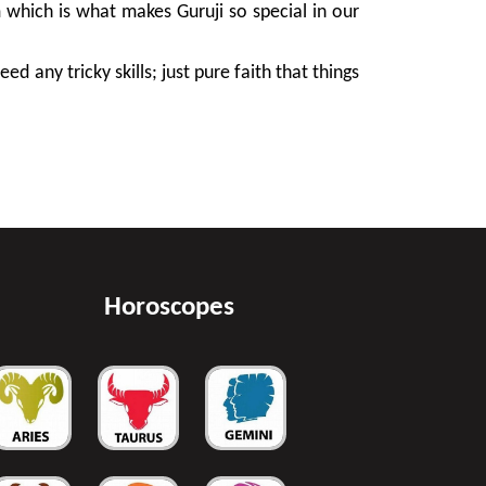
m which is what makes Guruji so special in our
d any tricky skills; just pure faith that things
Horoscopes