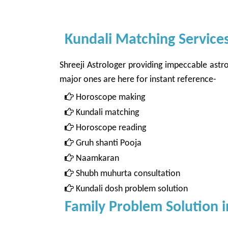
Kundali Matching Services
Shreeji Astrologer providing impeccable astro
major ones are here for instant reference-
Horoscope making
Kundali matching
Horoscope reading
Gruh shanti Pooja
Naamkaran
Shubh muhurta consultation
Kundali dosh problem solution
Family Problem Solution i