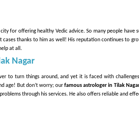
ity for offering healthy Vedic advice. So many people have s
rt cases thanks to him as well! His reputation continues to 
elp at all.
ilak Nagar
r to turn things around, and yet it is faced with challenges
and age! But don’t worry; our
famous astrologer in Tilak Naga
oblems through his services. He also offers reliable and effec