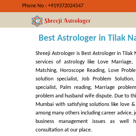
Phone No : +919372024547
Best Astrologer in Tilak N
Shreeji Astrologer is Best Astrologer in Tila
services of astrology like Love Marriage, 
Matching, Horoscope Reading, Love Proble
solution specialist, Job Problem Solution,
specialist, Palm reading, Marriage proble
problem and husband wife dispute. Due to thi
Mumbai with satisfying solutions like love 
among many others including career advice, j
business management issues as well h
consultation at our place.