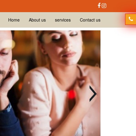
Home
About us
services
Contact us