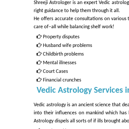
Shreeji Astrologer is an expert Vedic astrol
right guidance to help them through it all.
He offers accurate consultations on various t
care of–all while balancing shelf work!
Property disputes
Husband wife problems
Childbirth problems
Mental illnesses
Court Cases
Financial crunches
Vedic Astrology Services i
Vedic astrology is an ancient science that dea
into their influences on mankind which has
Astrology dispels all sorts of if ills brough