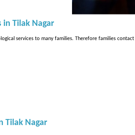
 in Tilak Nagar
logical services to many families. Therefore families contact
n Tilak Nagar