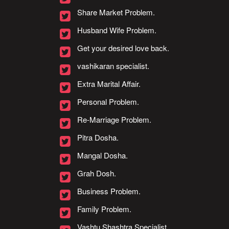
Share Market Problem.
Husband Wife Problem.
Get your desired love back.
vashikaran specialist.
Extra Marital Affair.
Personal Problem.
Re-Marriage Problem.
Pitra Dosha.
Mangal Dosha.
Grah Dosh.
Business Problem.
Family Problem.
Vashtu Shashtra Specialist.