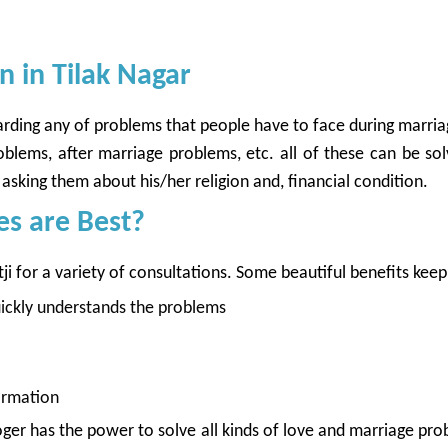
 in Tilak Nagar
egarding any of problems that people have to face during marri
lems, after marriage problems, etc. all of these can be solv
asking them about his/her religion and, financial condition.
es are Best?
 for a variety of consultations. Some beautiful benefits keep 
quickly understands the problems
ormation
oger has the power to solve all kinds of love and marriage pr