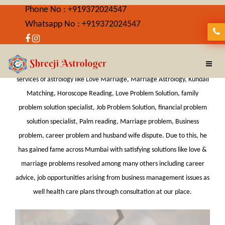
Phone No : +919372024547
Whatsapp No : +919372024547
Best Astrologer in CST
Shreeji Astrologer is Best Astrologer in CST providing wide-ranging
services of astrology like Love Marriage, Marriage Astrology, Kundali
Matching, Horoscope Reading, Love Problem Solution, family
problem solution specialist, Job Problem Solution, financial problem
solution specialist, Palm reading, Marriage problem, Business
problem, career problem and husband wife dispute. Due to this, he
has gained fame across Mumbai with satisfying solutions like love &
marriage problems resolved among many others including career
advice, job opportunities arising from business management issues as
well health care plans through consultation at our place.