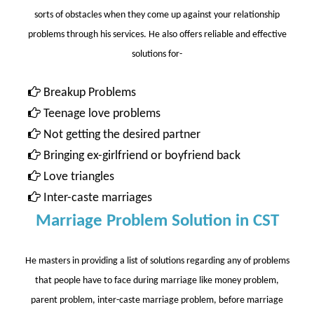
sorts of obstacles when they come up against your relationship
problems through his services. He also offers reliable and effective
solutions for-
Breakup Problems
Teenage love problems
Not getting the desired partner
Bringing ex-girlfriend or boyfriend back
Love triangles
Inter-caste marriages
Marriage Problem Solution in CST
He masters in providing a list of solutions regarding any of problems
that people have to face during marriage like money problem,
parent problem, inter-caste marriage problem, before marriage