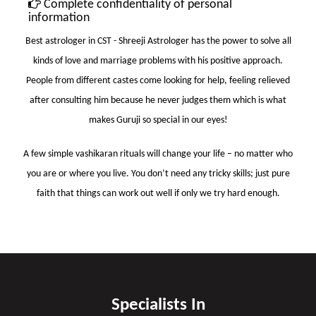
Complete confidentiality of personal
information
Best astrologer in CST
- Shreeji Astrologer has the power to solve all
kinds of love and marriage problems with his positive approach.
People from different castes come looking for help, feeling relieved
after consulting him because he never judges them which is what
makes Guruji so special in our eyes!
A few simple vashikaran rituals will change your life – no matter who
you are or where you live. You don’t need any tricky skills; just pure
faith that things can work out well if only we try hard enough.
Specialists In