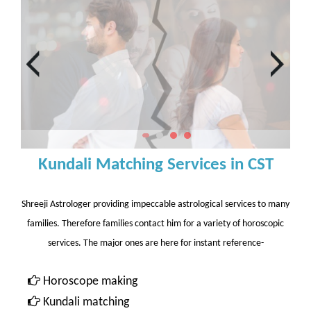
Kundali Matching Services in CST
Shreeji Astrologer providing impeccable astrological services to many
families. Therefore families contact him for a variety of horoscopic
services. The major ones are here for instant reference-
Horoscope making
Kundali matching