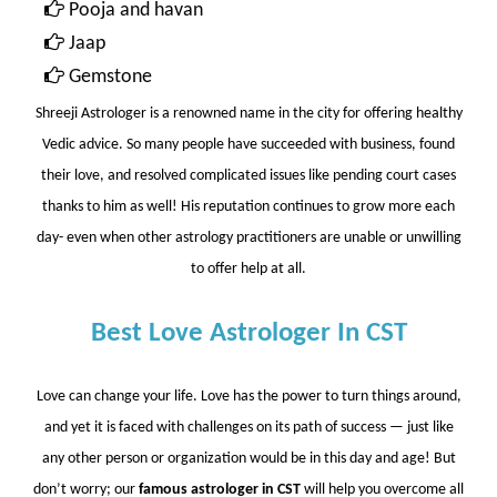
Pooja and havan
Jaap
Gemstone
Shreeji Astrologer
is a renowned name in the city for offering healthy
Vedic advice. So many people have succeeded with business, found
their love, and resolved complicated issues like pending court cases
thanks to him as well! His reputation continues to grow more each
day- even when other astrology practitioners are unable or unwilling
to offer help at all.
Best Love Astrologer In CST
Love can change your life. Love has the power to turn things around,
and yet it is faced with challenges on its path of success — just like
any other person or organization would be in this day and age! But
don’t worry; our
famous astrologer in CST
will help you overcome all