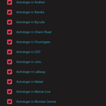
Astrologer in Andheri
Astrologer in Bandra
Astrologer in Byculla
Astrologer in Charni Road
Astrologer in Churchgate
Astrologer in CST
Astrologer in Juhu
Astrologer in Lalbaug
Astrologer in Malad
Astrologer in Marine Line
Astrologer in Mumbai Central