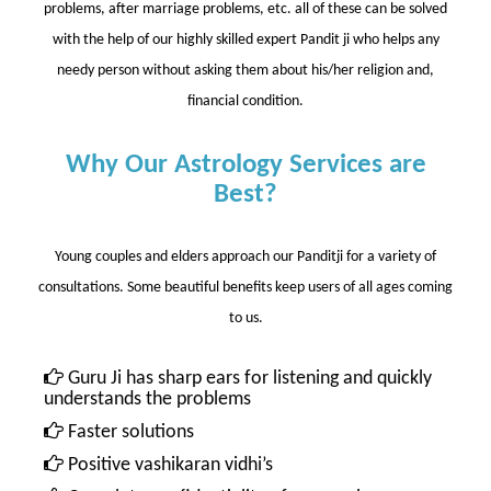
problems, after marriage problems, etc. all of these can be solved
with the help of our highly skilled expert Pandit ji who helps any
needy person without asking them about his/her religion and,
financial condition.
Why Our Astrology Services are
Best?
Young couples and elders approach our Panditji for a variety of
consultations. Some beautiful benefits keep users of all ages coming
to us.
Guru Ji has sharp ears for listening and quickly
understands the problems
Faster solutions
Positive vashikaran vidhi’s