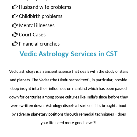
Husband wife problems
Childbirth problems
Mental illnesses
Court Cases
Financial crunches
Vedic Astrology Services in CST
Vedic astrology is an ancient science that deals with the study of stars
and planets. The Vedas (the Hindu sacred text), in particular, provide
deep insight into their influences on mankind which has been passed
down for centuries among some cultures like India’s since before they
were written down! Astrology dispels all sorts of if ills brought about
by adverse planetary positions through remedial techniques – does
your life need more good news?!