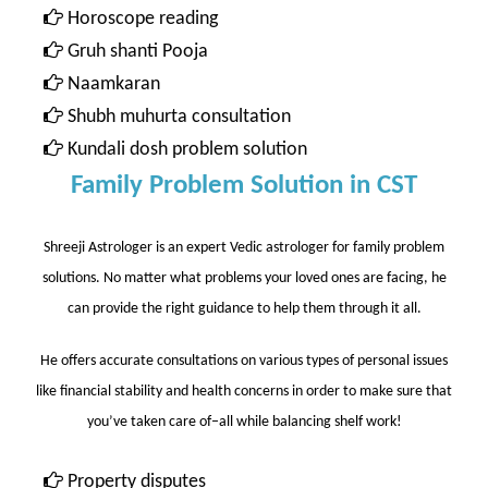
Horoscope reading
Gruh shanti Pooja
Naamkaran
Shubh muhurta consultation
Kundali dosh problem solution
Family Problem Solution in CST
Shreeji Astrologer is an expert Vedic astrologer for family problem
solutions. No matter what problems your loved ones are facing, he
can provide the right guidance to help them through it all.
He offers accurate consultations on various types of personal issues
like financial stability and health concerns in order to make sure that
you’ve taken care of–all while balancing shelf work!
Property disputes