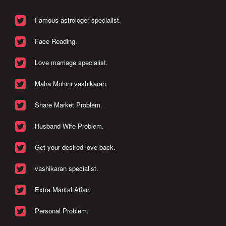
Famous astrologer specialist.
Face Reading.
Love marriage specialist.
Maha Mohini vashikaran.
Share Market Problem.
Husband Wife Problem.
Get your desired love back.
vashikaran specialist.
Extra Marital Affair.
Personal Problem.