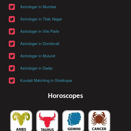
Astrologer in Mumbai
Astrologer in Tilak Nagar
Astrologer in Vile Parle
Astrologer in Dombivali
Astrologer in Mulund
Astrologer in Dadar
Kundali Matching in Ghatkopar
Horoscopes