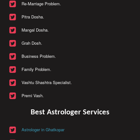
Re-Marriage Problem.
Pitra Dosha.
Mangal Dosha.
Grah Dosh.
Business Problem.
Family Problem.
Vashtu Shashtra Specialist.
Premi Vash.
Best Astrologer Services
Astrologer in Ghatkopar